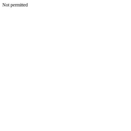
Not permitted