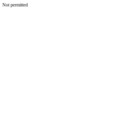
Not permitted