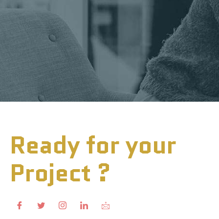
Ready for your
Project ?