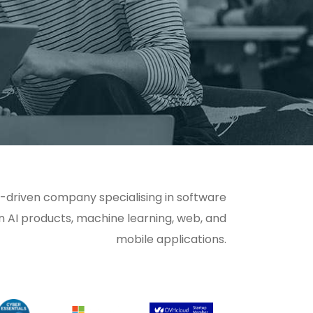
-driven company specialising in software
n AI products, machine learning, web, and
mobile applications.