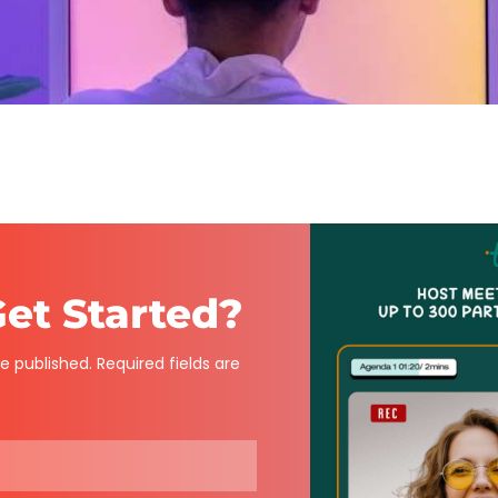
et Started?
e published. Required fields are