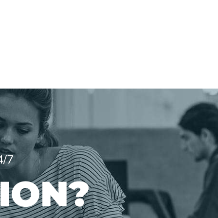
4/7
ION?