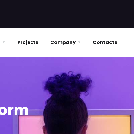
s
Projects
Company
Contacts
form