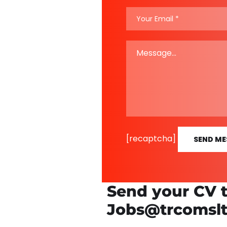
[recaptcha]
SEND ME
Send your CV 
Jobs@trcomsl