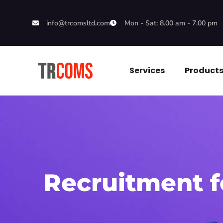
info@trcomsltd.com
Mon - Sat: 8.00 am - 7.00 pm
Services
Product
Recruitment 