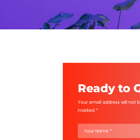
Ready to G
Your email address will not b
marked *