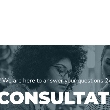
ne! We are here to answer your questions 2
 CONSULTAT