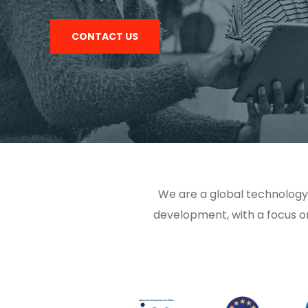
CONTACT US
We are a global technology
development, with a focus o