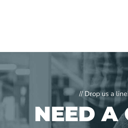
// Drop us a li
NEED A