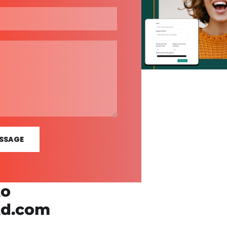
SSAGE
to
td.com