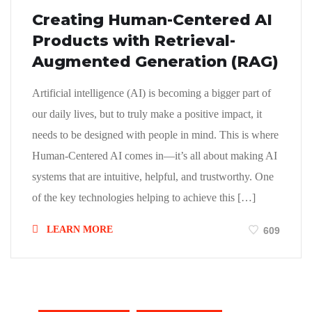
Creating Human-Centered AI
Products with Retrieval-
Augmented Generation (RAG)
Artificial intelligence (AI) is becoming a bigger part of
our daily lives, but to truly make a positive impact, it
needs to be designed with people in mind. This is where
Human-Centered AI comes in—it’s all about making AI
systems that are intuitive, helpful, and trustworthy. One
of the key technologies helping to achieve this […]
LEARN MORE
609