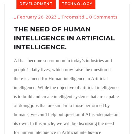
DEVELOPMENT
TECHNOLOGY
_
February 26, 2023
_
Trcomsltd
_
0 Comments
THE NEED OF HUMAN
INTELLIGENCE IN ARTIFICIAL
INTELLIGENCE.
AI has become so common in today’s industries and
people’s daily lives, which now raise the question if
there is a need for Human intelligence in Artificial
intelligence. While the objective of artificial intelligence
is to build and create intelligent systems that are capable
of doing jobs that are similar to those performed by
humans, we can’t help but question if AI is adequate on
its own. In this article, we will be discussing the need
for human intelligence in Artificial intelligence