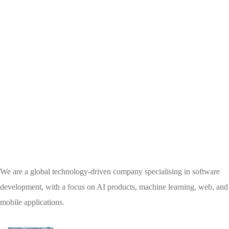
We are a global technology-driven company specialising in software
development, with a focus on AI products, machine learning, web, and
mobile applications.