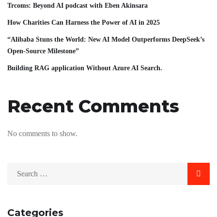
Trcoms: Beyond AI podcast with Eben Akinsara
How Charities Can Harness the Power of AI in 2025
“Alibaba Stuns the World: New AI Model Outperforms DeepSeek’s
Open-Source Milestone”
Building RAG application Without Azure AI Search.
Recent Comments
No comments to show.
Categories