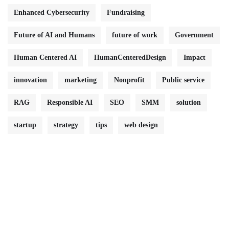
Enhanced Cybersecurity
Fundraising
Future of AI and Humans
future of work
Government
Human Centered AI
HumanCenteredDesign
Impact
innovation
marketing
Nonprofit
Public service
RAG
Responsible AI
SEO
SMM
solution
startup
strategy
tips
web design