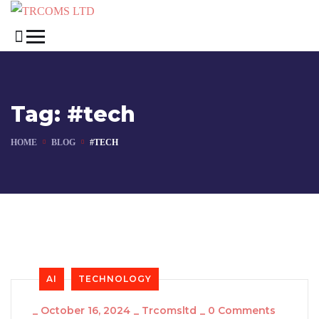
Tag:
#tech
HOME
BLOG
#TECH
AI
TECHNOLOGY
_
October 16, 2024
_
Trcomsltd
_
0 Comments