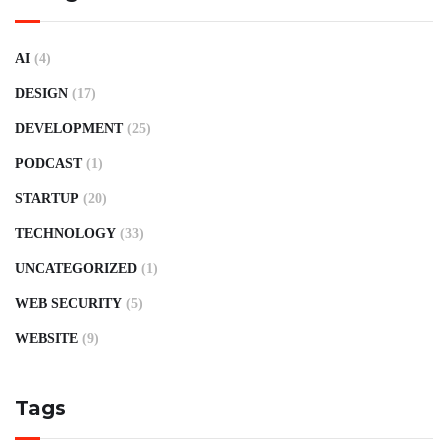
AI
(4)
DESIGN
(17)
DEVELOPMENT
(25)
PODCAST
(1)
STARTUP
(20)
TECHNOLOGY
(33)
UNCATEGORIZED
(1)
WEB SECURITY
(5)
WEBSITE
(9)
Tags