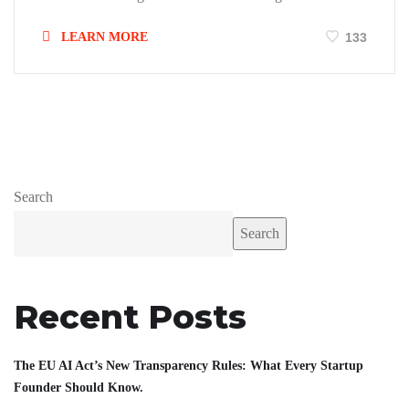
LEARN MORE
133
Search
Search
Recent Posts
The EU AI Act’s New Transparency Rules: What Every Startup
Founder Should Know.