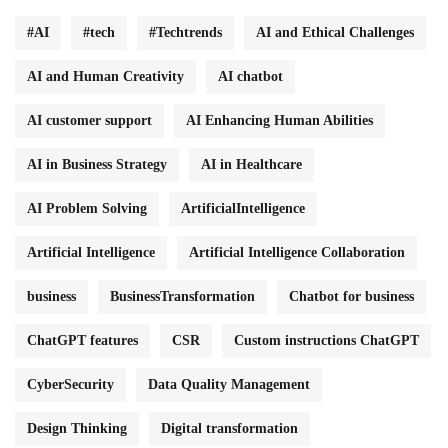
#AI
#tech
#Techtrends
AI and Ethical Challenges
AI and Human Creativity
AI chatbot
AI customer support
AI Enhancing Human Abilities
AI in Business Strategy
AI in Healthcare
AI Problem Solving
ArtificialIntelligence
Artificial Intelligence
Artificial Intelligence Collaboration
business
BusinessTransformation
Chatbot for business
ChatGPT features
CSR
Custom instructions ChatGPT
CyberSecurity
Data Quality Management
Design Thinking
Digital transformation