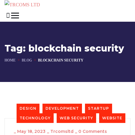
Tag:
blockchain security
HOME
BLOG
BLOCKCHAIN SECURITY
DESIGN
DEVELOPMENT
STARTUP
TECHNOLOGY
WEB SECURITY
WEBSITE
_
May 18, 2023
_
Trcomsltd
_
0 Comments