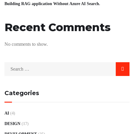
Building RAG application Without Azure AI Search.
Recent Comments
No comments to show.
Categories
AI
(4)
DESIGN
(17)