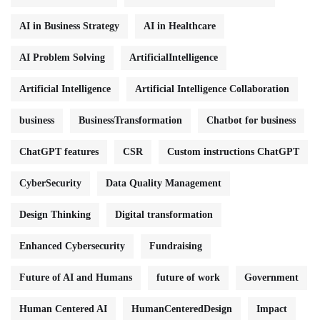
AI in Business Strategy
AI in Healthcare
AI Problem Solving
ArtificialIntelligence
Artificial Intelligence
Artificial Intelligence Collaboration
business
BusinessTransformation
Chatbot for business
ChatGPT features
CSR
Custom instructions ChatGPT
CyberSecurity
Data Quality Management
Design Thinking
Digital transformation
Enhanced Cybersecurity
Fundraising
Future of AI and Humans
future of work
Government
Human Centered AI
HumanCenteredDesign
Impact