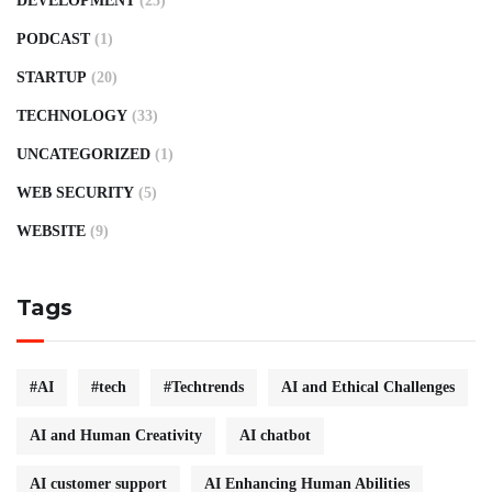
DEVELOPMENT
(25)
PODCAST
(1)
STARTUP
(20)
TECHNOLOGY
(33)
UNCATEGORIZED
(1)
WEB SECURITY
(5)
WEBSITE
(9)
Tags
#AI
#tech
#Techtrends
AI and Ethical Challenges
AI and Human Creativity
AI chatbot
AI customer support
AI Enhancing Human Abilities