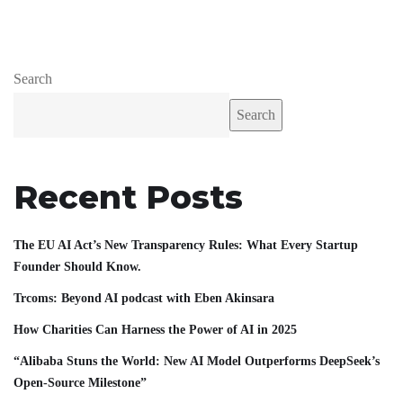
Search
Search
Recent Posts
The EU AI Act’s New Transparency Rules: What Every Startup
Founder Should Know.
Trcoms: Beyond AI podcast with Eben Akinsara
How Charities Can Harness the Power of AI in 2025
“Alibaba Stuns the World: New AI Model Outperforms DeepSeek’s
Open-Source Milestone”