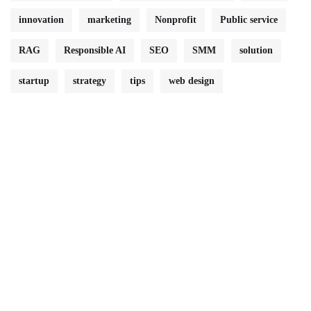
innovation
marketing
Nonprofit
Public service
RAG
Responsible AI
SEO
SMM
solution
startup
strategy
tips
web design