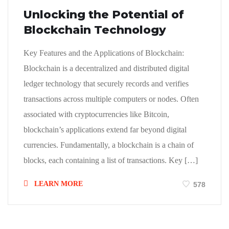
Unlocking the Potential of
Blockchain Technology
Key Features and the Applications of Blockchain:
Blockchain is a decentralized and distributed digital
ledger technology that securely records and verifies
transactions across multiple computers or nodes. Often
associated with cryptocurrencies like Bitcoin,
blockchain’s applications extend far beyond digital
currencies. Fundamentally, a blockchain is a chain of
blocks, each containing a list of transactions. Key […]
LEARN MORE
578