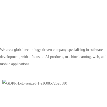
We are a global technology-driven company specialising in software
development, with a focus on AI products, machine learning, web, and
mobile applications.