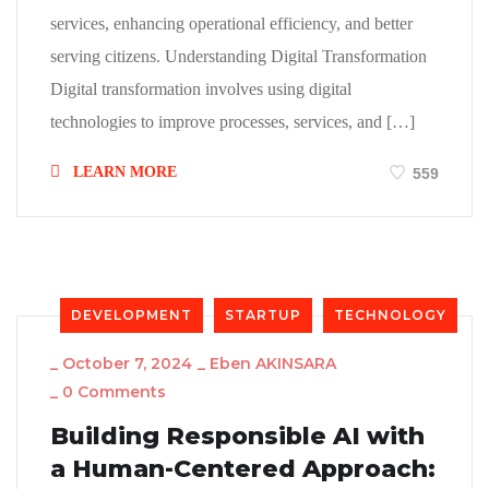
services, enhancing operational efficiency, and better
serving citizens. Understanding Digital Transformation
Digital transformation involves using digital
technologies to improve processes, services, and […]
LEARN MORE
559
DEVELOPMENT
STARTUP
TECHNOLOGY
_
October 7, 2024
_
Eben AKINSARA
_
0 Comments
Building Responsible AI with
a Human-Centered Approach: