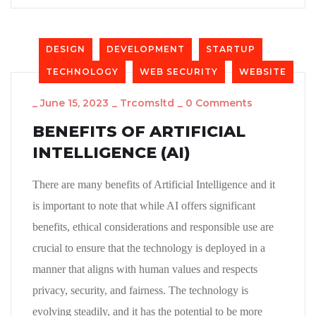
DESIGN
DEVELOPMENT
STARTUP
TECHNOLOGY
WEB SECURITY
WEBSITE
_
June 15, 2023
_
Trcomsltd
_
0 Comments
BENEFITS OF ARTIFICIAL
INTELLIGENCE (AI)
There are many benefits of Artificial Intelligence and it
is important to note that while AI offers significant
benefits, ethical considerations and responsible use are
crucial to ensure that the technology is deployed in a
manner that aligns with human values and respects
privacy, security, and fairness. The technology is
evolving steadily, and it has the potential to be more