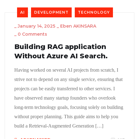
AI
DEVELOPMENT
TECHNOLOGY
_
January 14, 2025
_
Eben AKINSARA
_
0 Comments
Building RAG application
Without Azure AI Search.
Having worked on several AI projects from scratch, I
strive not to depend on any single service, ensuring that
projects can be easily transferred to other services. I
have observed many startup founders who overlook
long-term technology goals, focusing solely on building
without proper planning. This guide aims to help you
build a Retrieval-Augmented Generation […]