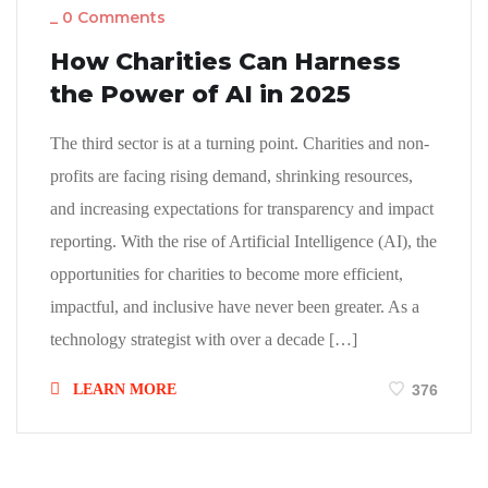
_
0 Comments
How Charities Can Harness
the Power of AI in 2025
The third sector is at a turning point. Charities and non-
profits are facing rising demand, shrinking resources,
and increasing expectations for transparency and impact
reporting. With the rise of Artificial Intelligence (AI), the
opportunities for charities to become more efficient,
impactful, and inclusive have never been greater. As a
technology strategist with over a decade […]
LEARN MORE
376