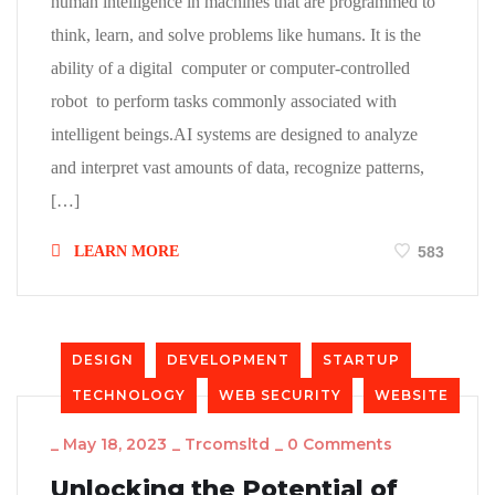
human intelligence in machines that are programmed to
think, learn, and solve problems like humans. It is the
ability of a digital computer or computer-controlled
robot to perform tasks commonly associated with
intelligent beings.AI systems are designed to analyze
and interpret vast amounts of data, recognize patterns,
[…]
LEARN MORE
583
DESIGN
DEVELOPMENT
STARTUP
TECHNOLOGY
WEB SECURITY
WEBSITE
_
May 18, 2023
_
Trcomsltd
_
0 Comments
Unlocking the Potential of