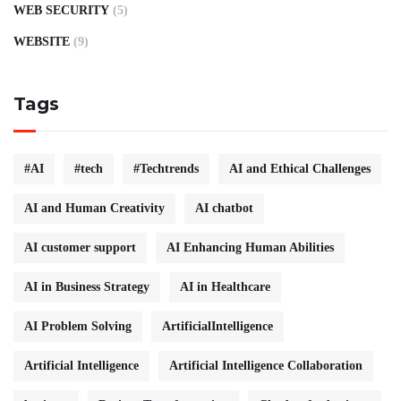
WEB SECURITY
(5)
WEBSITE
(9)
Tags
#AI
#tech
#Techtrends
AI and Ethical Challenges
AI and Human Creativity
AI chatbot
AI customer support
AI Enhancing Human Abilities
AI in Business Strategy
AI in Healthcare
AI Problem Solving
ArtificialIntelligence
Artificial Intelligence
Artificial Intelligence Collaboration