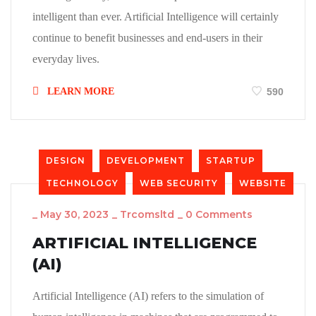
intelligent than ever. Artificial Intelligence will certainly
continue to benefit businesses and end-users in their
everyday lives.
LEARN MORE
590
DESIGN
DEVELOPMENT
STARTUP
TECHNOLOGY
WEB SECURITY
WEBSITE
_
May 30, 2023
_
Trcomsltd
_
0 Comments
ARTIFICIAL INTELLIGENCE
(AI)
Artificial Intelligence (AI) refers to the simulation of