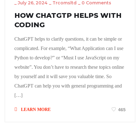
_
July 26, 2024
_
Trcomsltd
_
0 Comments
HOW CHATGTP HELPS WITH
CODING
ChatGPT helps to clarify questions, it can be simple or
complicated. For example, “What Application can I use
Python to develop?” or “Must I use JavaScript on my
website”. You don’t have to research these topics online
by yourself and it will save you valuable time. So
ChatGPT can help you with general programming and
[…]
LEARN MORE
465