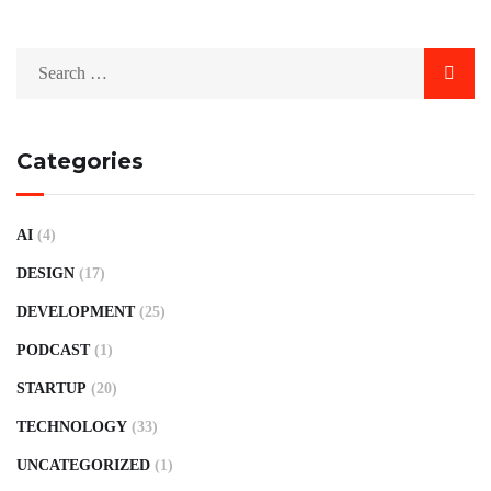
Categories
AI
(4)
DESIGN
(17)
DEVELOPMENT
(25)
PODCAST
(1)
STARTUP
(20)
TECHNOLOGY
(33)
UNCATEGORIZED
(1)