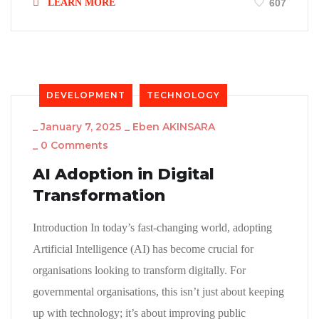
LEARN MORE
607
DEVELOPMENT
TECHNOLOGY
_
January 7, 2025
_
Eben AKINSARA
_
0 Comments
AI Adoption in Digital
Transformation
Introduction In today’s fast-changing world, adopting
Artificial Intelligence (AI) has become crucial for
organisations looking to transform digitally. For
governmental organisations, this isn’t just about keeping
up with technology; it’s about improving public