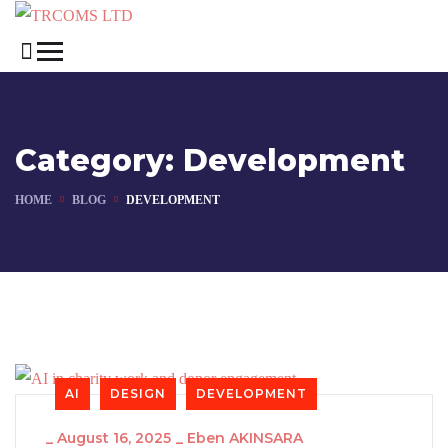
Category:
Development
HOME
BLOG
DEVELOPMENT
AI
DESIGN
DEVELOPMENT
_
August 16, 2025
_
Eben AKINSARA