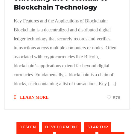
Blockchain Technology
Key Features and the Applications of Blockchain:
Blockchain is a decentralized and distributed digital
ledger technology that securely records and verifies
transactions across multiple computers or nodes. Often
associated with cryptocurrencies like Bitcoin,
blockchain’s applications extend far beyond digital
currencies. Fundamentally, a blockchain is a chain of
blocks, each containing a list of transactions. Key […]
LEARN MORE
578
DESIGN
DEVELOPMENT
STARTUP