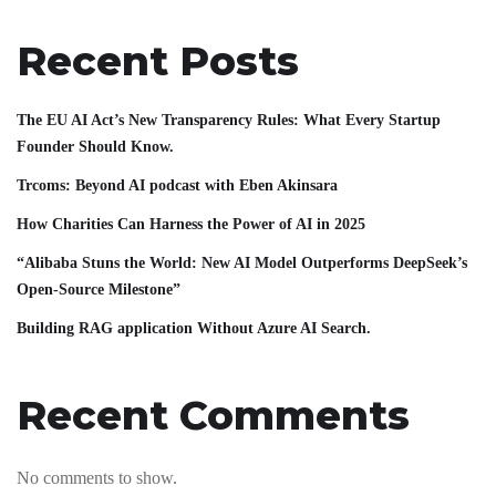
Recent Posts
The EU AI Act’s New Transparency Rules: What Every Startup
Founder Should Know.
Trcoms: Beyond AI podcast with Eben Akinsara
How Charities Can Harness the Power of AI in 2025
“Alibaba Stuns the World: New AI Model Outperforms DeepSeek’s
Open-Source Milestone”
Building RAG application Without Azure AI Search.
Recent Comments
No comments to show.