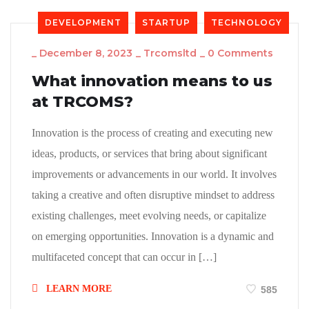
DEVELOPMENT
STARTUP
TECHNOLOGY
_
December 8, 2023
_
Trcomsltd
_
0 Comments
What innovation means to us
at TRCOMS?
Innovation is the process of creating and executing new
ideas, products, or services that bring about significant
improvements or advancements in our world. It involves
taking a creative and often disruptive mindset to address
existing challenges, meet evolving needs, or capitalize
on emerging opportunities. Innovation is a dynamic and
multifaceted concept that can occur in […]
LEARN MORE
585