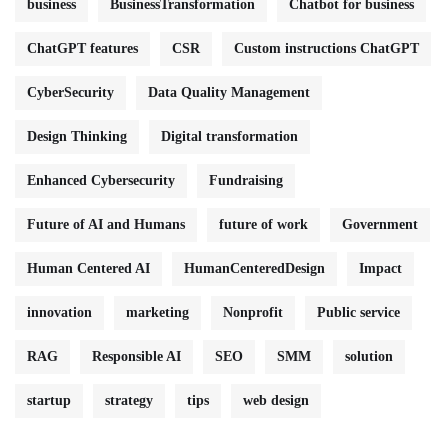
business
BusinessTransformation
Chatbot for business
ChatGPT features
CSR
Custom instructions ChatGPT
CyberSecurity
Data Quality Management
Design Thinking
Digital transformation
Enhanced Cybersecurity
Fundraising
Future of AI and Humans
future of work
Government
Human Centered AI
HumanCenteredDesign
Impact
innovation
marketing
Nonprofit
Public service
RAG
Responsible AI
SEO
SMM
solution
startup
strategy
tips
web design