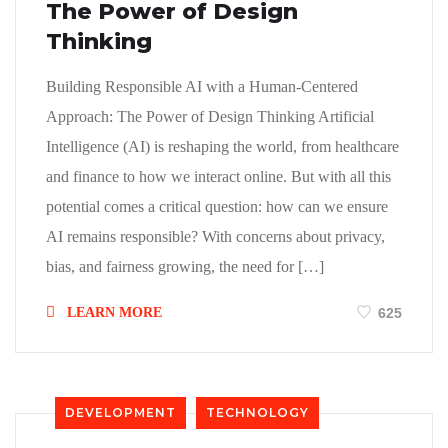
The Power of Design
Thinking
Building Responsible AI with a Human-Centered
Approach: The Power of Design Thinking Artificial
Intelligence (AI) is reshaping the world, from healthcare
and finance to how we interact online. But with all this
potential comes a critical question: how can we ensure
AI remains responsible? With concerns about privacy,
bias, and fairness growing, the need for […]
LEARN MORE
625
DEVELOPMENT
TECHNOLOGY