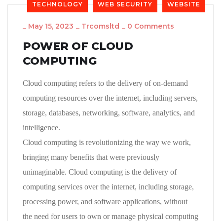
TECHNOLOGY
WEB SECURITY
WEBSITE
_
May 15, 2023
_
Trcomsltd
_
0 Comments
POWER OF CLOUD
COMPUTING
Cloud computing refers to the delivery of on-demand
computing resources over the internet, including servers,
storage, databases, networking, software, analytics, and
intelligence.
Cloud computing is revolutionizing the way we work,
bringing many benefits that were previously
unimaginable. Cloud computing is the delivery of
computing services over the internet, including storage,
processing power, and software applications, without
the need for users to own or manage physical computing