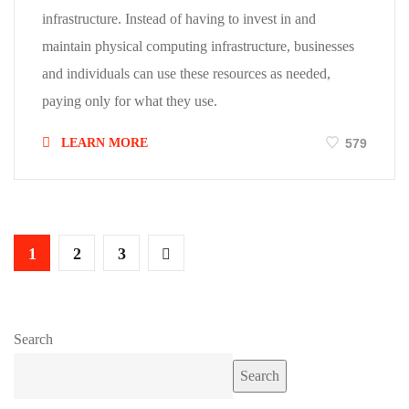
infrastructure. Instead of having to invest in and
maintain physical computing infrastructure, businesses
and individuals can use these resources as needed,
paying only for what they use.
LEARN MORE
579
1
2
3
Search
Search