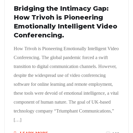
Bridging the Intimacy Gap:
How Trivoh is Pioneering
Emotionally Intelligent Video
Conferencing.
How Trivoh is Pioneering Emotionally Intelligent Video
Conferencing. The global pandemic forced a swift
transition to digital communication channels. However,
despite the widespread use of video conferencing
software for online learning and remote employment,
these tools were devoid of emotional intelligence, a vital
component of human nature. The goal of UK-based
technology company “Triumphant Communications,”
[…]