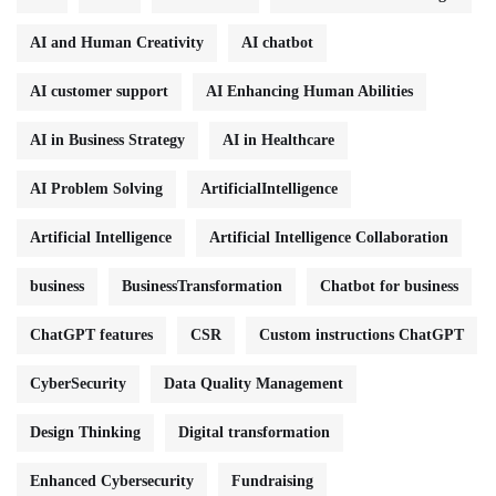
AI and Human Creativity
AI chatbot
AI customer support
AI Enhancing Human Abilities
AI in Business Strategy
AI in Healthcare
AI Problem Solving
ArtificialIntelligence
Artificial Intelligence
Artificial Intelligence Collaboration
business
BusinessTransformation
Chatbot for business
ChatGPT features
CSR
Custom instructions ChatGPT
CyberSecurity
Data Quality Management
Design Thinking
Digital transformation
Enhanced Cybersecurity
Fundraising