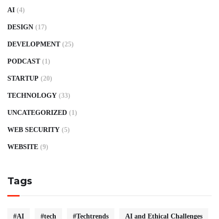
AI
(4)
DESIGN
(17)
DEVELOPMENT
(25)
PODCAST
(1)
STARTUP
(20)
TECHNOLOGY
(33)
UNCATEGORIZED
(1)
WEB SECURITY
(5)
WEBSITE
(9)
Tags
#AI
#tech
#Techtrends
AI and Ethical Challenges