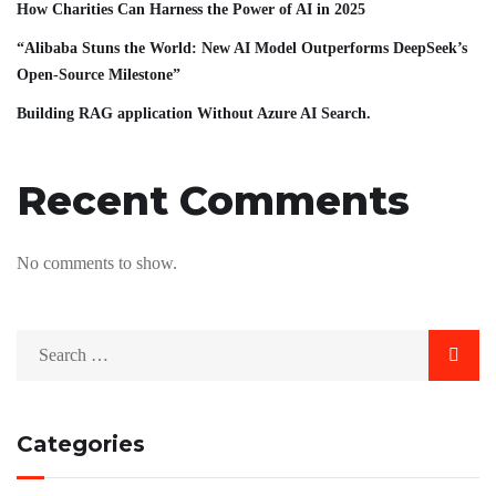
How Charities Can Harness the Power of AI in 2025
“Alibaba Stuns the World: New AI Model Outperforms DeepSeek’s
Open-Source Milestone”
Building RAG application Without Azure AI Search.
Recent Comments
No comments to show.
Categories