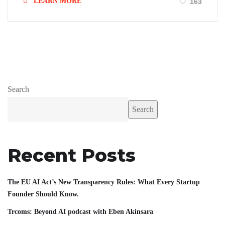
LEARN MORE
163
Search
Search
Recent Posts
The EU AI Act’s New Transparency Rules: What Every Startup
Founder Should Know.
Trcoms: Beyond AI podcast with Eben Akinsara