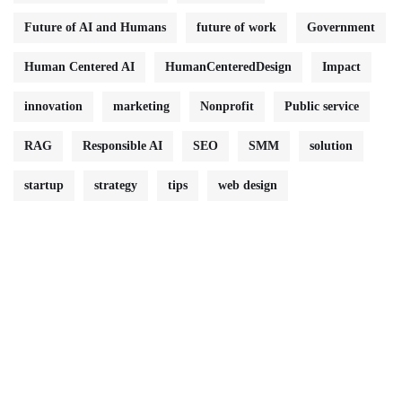
Future of AI and Humans
future of work
Government
Human Centered AI
HumanCenteredDesign
Impact
innovation
marketing
Nonprofit
Public service
RAG
Responsible AI
SEO
SMM
solution
startup
strategy
tips
web design