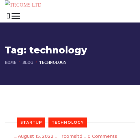
Tag:
technology
HOME
BLOG
TECHNOLOGY
STARTUP
TECHNOLOGY
_
August 15, 2022
_
Trcomsltd
_
0 Comments