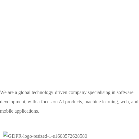
We are a global technology-driven company specialising in software
development, with a focus on AI products, machine learning, web, and
mobile applications.