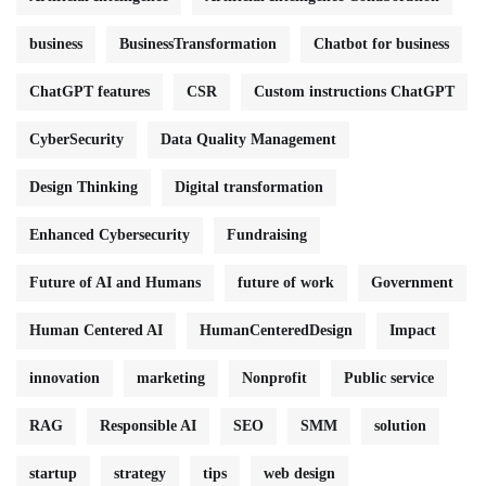
business
BusinessTransformation
Chatbot for business
ChatGPT features
CSR
Custom instructions ChatGPT
CyberSecurity
Data Quality Management
Design Thinking
Digital transformation
Enhanced Cybersecurity
Fundraising
Future of AI and Humans
future of work
Government
Human Centered AI
HumanCenteredDesign
Impact
innovation
marketing
Nonprofit
Public service
RAG
Responsible AI
SEO
SMM
solution
startup
strategy
tips
web design