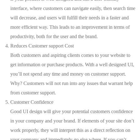
interface, where customers can navigate easily, then search time
will decrease, and users will fulfill their needs in a faster and
more efficient way. This leads to an improvement in terms of
productivity, both for the user and the brand.
Reduces Customer support Cost
Both customers and aspiring clients comes to your website to
get information or purchase products. With a well designed UI,
you’ll not spend any time and money on customer support.
Why? Customers will not run into any issues that warrant help
from customer support.
Customer Confidence
Good UI design will give your potential customers confidence
in your company and your brand. If elements of your site don’t
work properly, they will interpret this as a direct reflection on
your company and immediately go else where. If you can’t