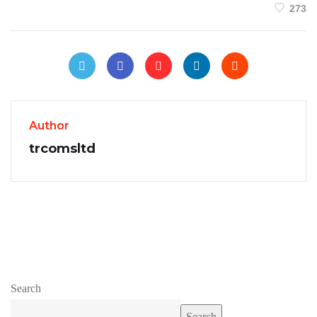
273
Author
trcomsltd
Search
Search