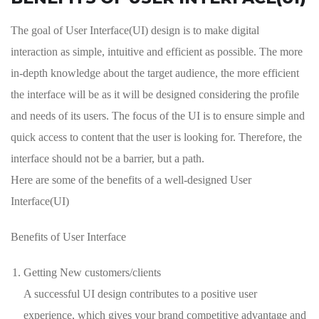
The goal of User Interface(UI) design is to make digital
interaction as simple, intuitive and efficient as possible. The more
in-depth knowledge about the target audience, the more efficient
the interface will be as it will be designed considering the profile
and needs of its users. The focus of the UI is to ensure simple and
quick access to content that the user is looking for. Therefore, the
interface should not be a barrier, but a path.
Here are some of the benefits of a well-designed User
Interface(UI)
Benefits of User Interface
Getting New customers/clients
A successful UI design contributes to a positive user
experience, which gives your brand competitive advantage and