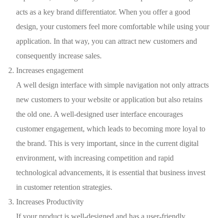
acts as a key brand differentiator. When you offer a good
design, your customers feel more comfortable while using your
application. In that way, you can attract new customers and
consequently increase sales.
Increases engagement
A well design interface with simple navigation not only attracts
new customers to your website or application but also retains
the old one. A well-designed user interface encourages
customer engagement, which leads to becoming more loyal to
the brand. This is very important, since in the current digital
environment, with increasing competition and rapid
technological advancements, it is essential that business invest
in customer retention strategies.
Increases Productivity
If your product is well-designed and has a user-friendly