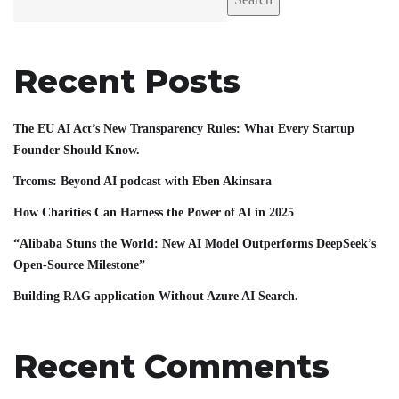
Recent Posts
The EU AI Act’s New Transparency Rules: What Every Startup
Founder Should Know.
Trcoms: Beyond AI podcast with Eben Akinsara
How Charities Can Harness the Power of AI in 2025
“Alibaba Stuns the World: New AI Model Outperforms DeepSeek’s
Open-Source Milestone”
Building RAG application Without Azure AI Search.
Recent Comments