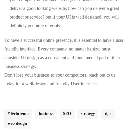
deliver a good looking website, how can you deliver a great
product or service? but if your UI is well designed, you will
definitely get more referrals.
To have a successful online presence, it is essential to have a user-
friendly interface. Every company, no matter its size, must
consider UI design as a consistent and fundamental part of their
business strategy.
Don’t lose your business to your competitors, reach out to us
today for a well-design and friendly User Interface.
#Techtrends
business
SEO
strategy
tips
web design