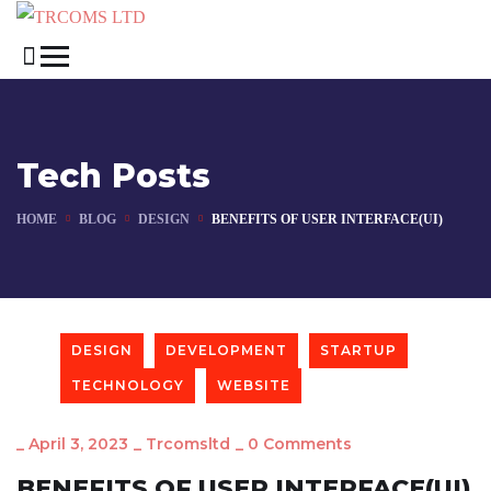
Tech Posts
HOME
BLOG
DESIGN
BENEFITS OF USER INTERFACE(UI)
DESIGN
DEVELOPMENT
STARTUP
TECHNOLOGY
WEBSITE
_
April 3, 2023
_
Trcomsltd
_
0 Comments
BENEFITS OF USER INTERFACE(UI)