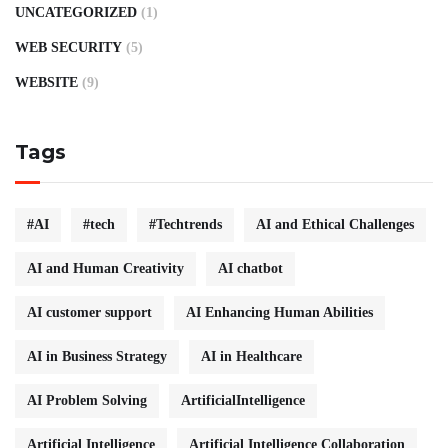
UNCATEGORIZED
(1)
WEB SECURITY
(5)
WEBSITE
(9)
Tags
#AI
#tech
#Techtrends
AI and Ethical Challenges
AI and Human Creativity
AI chatbot
AI customer support
AI Enhancing Human Abilities
AI in Business Strategy
AI in Healthcare
AI Problem Solving
ArtificialIntelligence
Artificial Intelligence
Artificial Intelligence Collaboration