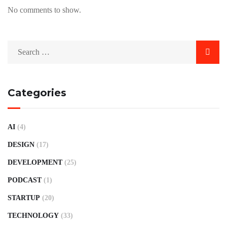
No comments to show.
Categories
AI
(4)
DESIGN
(17)
DEVELOPMENT
(25)
PODCAST
(1)
STARTUP
(20)
TECHNOLOGY
(33)