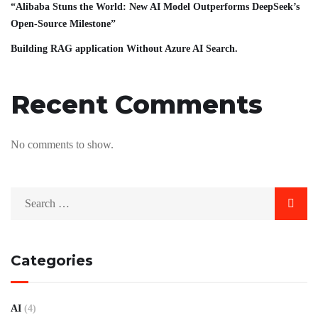
“Alibaba Stuns the World: New AI Model Outperforms DeepSeek’s
Open-Source Milestone”
Building RAG application Without Azure AI Search.
Recent Comments
No comments to show.
Categories
AI
(4)