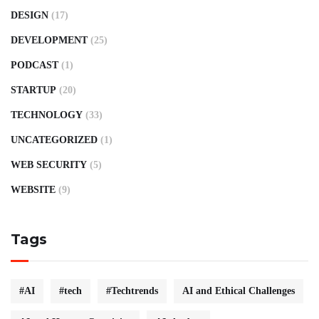
DESIGN
(17)
DEVELOPMENT
(25)
PODCAST
(1)
STARTUP
(20)
TECHNOLOGY
(33)
UNCATEGORIZED
(1)
WEB SECURITY
(5)
WEBSITE
(9)
Tags
#AI
#tech
#Techtrends
AI and Ethical Challenges