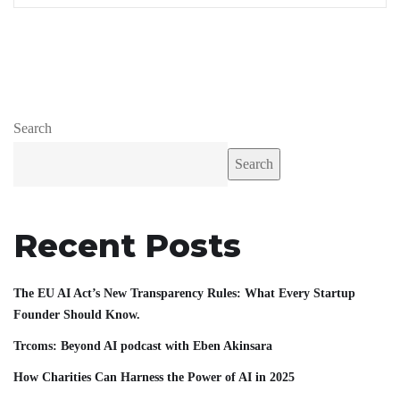
Search
Search
Recent Posts
The EU AI Act’s New Transparency Rules: What Every Startup
Founder Should Know.
Trcoms: Beyond AI podcast with Eben Akinsara
How Charities Can Harness the Power of AI in 2025