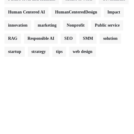
Human Centered AI
HumanCenteredDesign
Impact
innovation
marketing
Nonprofit
Public service
RAG
Responsible AI
SEO
SMM
solution
startup
strategy
tips
web design