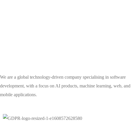
We are a global technology-driven company specialising in software
development, with a focus on AI products, machine learning, web, and
mobile applications.