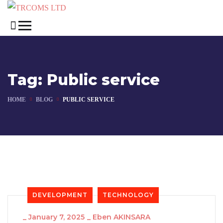
Tag:
Public service
HOME
BLOG
PUBLIC SERVICE
DEVELOPMENT
TECHNOLOGY
_
January 7, 2025
_
Eben AKINSARA