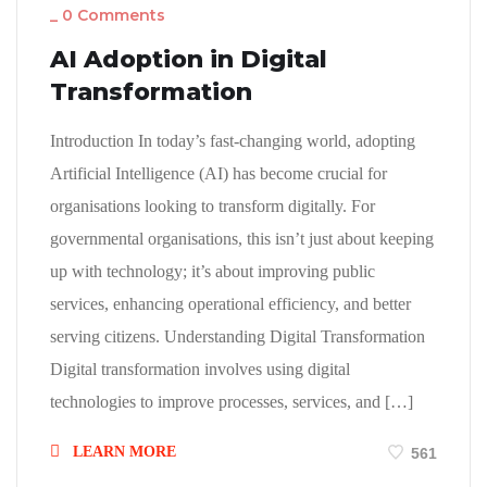
_
0 Comments
AI Adoption in Digital
Transformation
Introduction In today’s fast-changing world, adopting
Artificial Intelligence (AI) has become crucial for
organisations looking to transform digitally. For
governmental organisations, this isn’t just about keeping
up with technology; it’s about improving public
services, enhancing operational efficiency, and better
serving citizens. Understanding Digital Transformation
Digital transformation involves using digital
technologies to improve processes, services, and […]
LEARN MORE
561