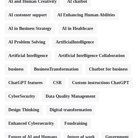
AI and Human Creativity
AI chatbot
AI customer support
AI Enhancing Human Abilities
AI in Business Strategy
AI in Healthcare
AI Problem Solving
ArtificialIntelligence
Artificial Intelligence
Artificial Intelligence Collaboration
business
BusinessTransformation
Chatbot for business
ChatGPT features
CSR
Custom instructions ChatGPT
CyberSecurity
Data Quality Management
Design Thinking
Digital transformation
Enhanced Cybersecurity
Fundraising
Future of AI and Humans
future of work
Government