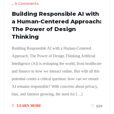
_
0 Comments
Building Responsible AI with
a Human-Centered Approach:
The Power of Design
Thinking
Building Responsible AI with a Human-Centered
Approach: The Power of Design Thinking Artificial
Intelligence (AI) is reshaping the world, from healthcare
and finance to how we interact online. But with all this
potential comes a critical question: how can we ensure
AI remains responsible? With concerns about privacy,
bias, and fairness growing, the need for […]
LEARN MORE
629