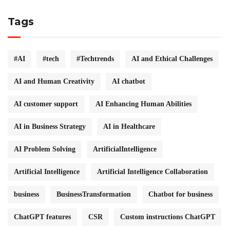
Tags
#AI
#tech
#Techtrends
AI and Ethical Challenges
AI and Human Creativity
AI chatbot
AI customer support
AI Enhancing Human Abilities
AI in Business Strategy
AI in Healthcare
AI Problem Solving
ArtificialIntelligence
Artificial Intelligence
Artificial Intelligence Collaboration
business
BusinessTransformation
Chatbot for business
ChatGPT features
CSR
Custom instructions ChatGPT