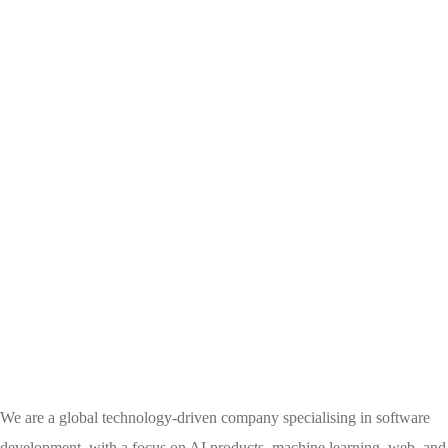
We are a global technology-driven company specialising in software
development, with a focus on AI products, machine learning, web, and