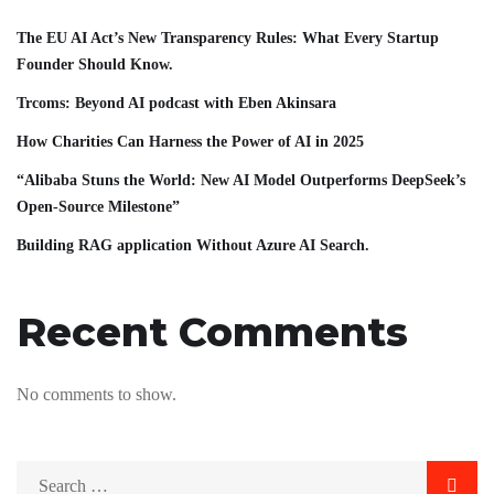
The EU AI Act’s New Transparency Rules: What Every Startup
Founder Should Know.
Trcoms: Beyond AI podcast with Eben Akinsara
How Charities Can Harness the Power of AI in 2025
“Alibaba Stuns the World: New AI Model Outperforms DeepSeek’s
Open-Source Milestone”
Building RAG application Without Azure AI Search.
Recent Comments
No comments to show.