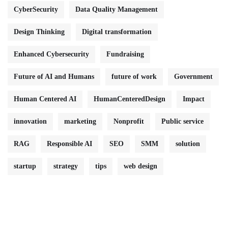
CyberSecurity
Data Quality Management
Design Thinking
Digital transformation
Enhanced Cybersecurity
Fundraising
Future of AI and Humans
future of work
Government
Human Centered AI
HumanCenteredDesign
Impact
innovation
marketing
Nonprofit
Public service
RAG
Responsible AI
SEO
SMM
solution
startup
strategy
tips
web design