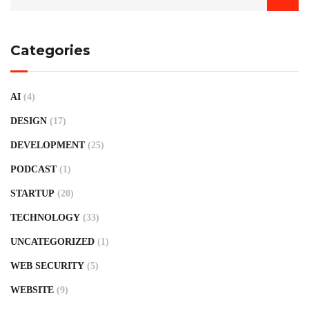
Categories
AI
(4)
DESIGN
(17)
DEVELOPMENT
(25)
PODCAST
(1)
STARTUP
(20)
TECHNOLOGY
(33)
UNCATEGORIZED
(1)
WEB SECURITY
(5)
WEBSITE
(9)