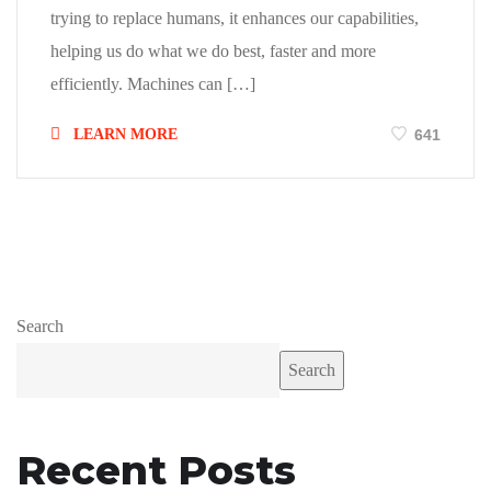
trying to replace humans, it enhances our capabilities,
helping us do what we do best, faster and more
efficiently. Machines can […]
LEARN MORE
641
Search
Search
Recent Posts