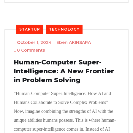
STARTUP
TECHNOLOGY
_
October 1, 2024
_
Eben AKINSARA
_
0 Comments
Human-Computer Super-
Intelligence: A New Frontier
in Problem Solving
“Human-Computer Super-Intelligence: How AI and
Humans Collaborate to Solve Complex Problems”
Now, imagine combining the strengths of AI with the
unique abilities humans possess. This is where human-
computer super-intelligence comes in. Instead of AI