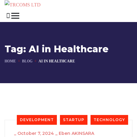
Tag:
AI in Healthcare
HOME
BLOG
AI IN HEALTHCARE
DEVELOPMENT
STARTUP
TECHNOLOGY
_
October 7, 2024
_
Eben AKINSARA