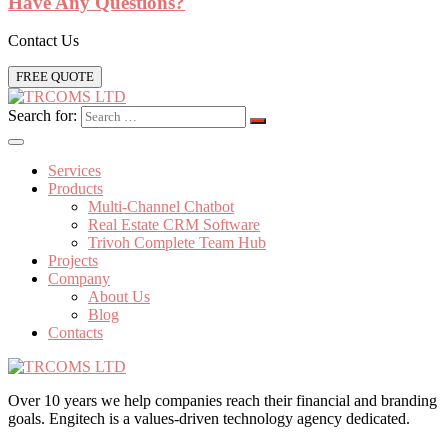
Have Any Questions?
Contact Us
FREE QUOTE
Search for:
Services
Products
Multi-Channel Chatbot
Real Estate CRM Software
Trivoh Complete Team Hub
Projects
Company
About Us
Blog
Contacts
Over 10 years we help companies reach their financial and branding
goals. Engitech is a values-driven technology agency dedicated.