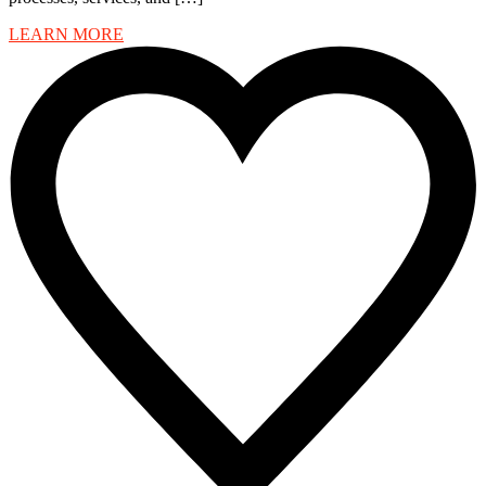
LEARN MORE