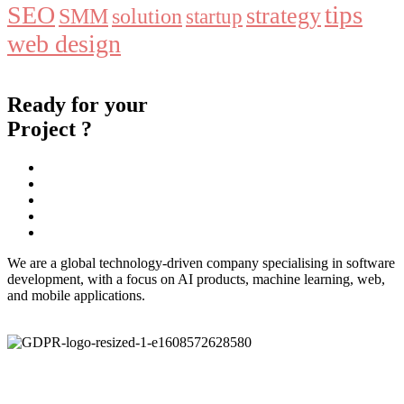
tips
SEO
strategy
SMM
solution
startup
web design
Ready for your
Project ?
We are a global technology-driven company specialising in software
development, with a focus on AI products, machine learning, web,
and mobile applications.