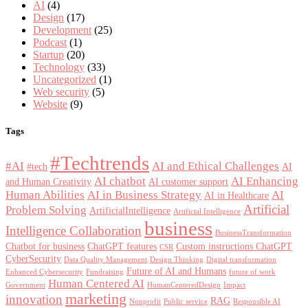
AI
(4)
Design
(17)
Development
(25)
Podcast
(1)
Startup
(20)
Technology
(33)
Uncategorized
(1)
Web security
(5)
Website
(9)
Tags
#Techtrends
#AI
AI and Ethical Challenges
#tech
AI
AI chatbot
AI Enhancing
and Human Creativity
AI customer support
Human Abilities
AI in Business Strategy
AI
AI in Healthcare
Artificial
Problem Solving
ArtificialIntelligence
Artificial Intelligence
business
Intelligence Collaboration
BusinessTransformation
Chatbot for business
ChatGPT features
Custom instructions ChatGPT
CSR
CyberSecurity
Data Quality Management
Design Thinking
Digital transformation
Future of AI and Humans
Enhanced Cybersecurity
Fundraising
future of work
Human Centered AI
Government
HumanCenteredDesign
Impact
marketing
innovation
RAG
Nonprofit
Public service
Responsible AI