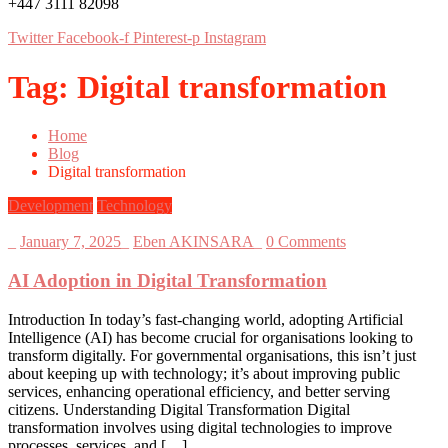
+447 3111 82098
Twitter
Facebook-f
Pinterest-p
Instagram
Tag:
Digital transformation
Home
Blog
Digital transformation
Development
Technology
_
January 7, 2025
_
Eben AKINSARA
_
0 Comments
AI Adoption in Digital Transformation
Introduction In today’s fast-changing world, adopting Artificial
Intelligence (AI) has become crucial for organisations looking to
transform digitally. For governmental organisations, this isn’t just
about keeping up with technology; it’s about improving public
services, enhancing operational efficiency, and better serving
citizens. Understanding Digital Transformation Digital
transformation involves using digital technologies to improve
processes, services, and […]