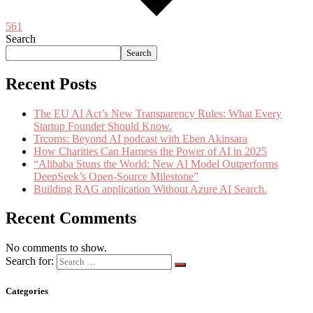
561
Search
Search
Recent Posts
The EU AI Act’s New Transparency Rules: What Every
Startup Founder Should Know.
Trcoms: Beyond AI podcast with Eben Akinsara
How Charities Can Harness the Power of AI in 2025
“Alibaba Stuns the World: New AI Model Outperforms
DeepSeek’s Open-Source Milestone”
Building RAG application Without Azure AI Search.
Recent Comments
No comments to show.
Search for:
Categories