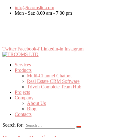
info@trcomsltd.com
Mon - Sat: 8.00 am - 7.00 pm
LET’S WORK TOGETHER
Twitter
Facebook-f
Linkedin-in
Instagram
Services
Products
Multi-Channel Chatbot
Real Estate CRM Software
Trivoh Complete Team Hub
Projects
Company
About Us
Blog
Contacts
Search for: