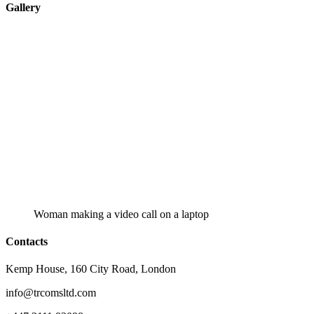
Gallery
Woman making a video call on a laptop
Contacts
Kemp House, 160 City Road, London
info@trcomsltd.com