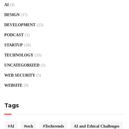
AI
(4)
DESIGN
(17)
DEVELOPMENT
(25)
PODCAST
(1)
STARTUP
(20)
TECHNOLOGY
(33)
UNCATEGORIZED
(1)
WEB SECURITY
(5)
WEBSITE
(9)
Tags
#AI
#tech
#Techtrends
AI and Ethical Challenges