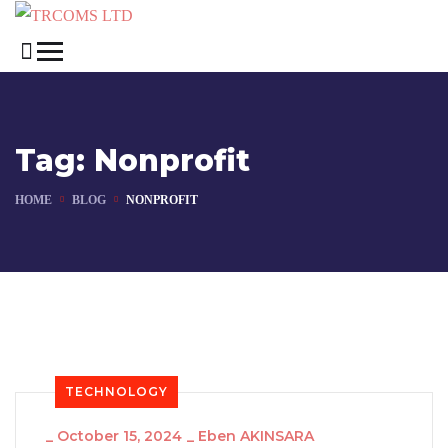
Tag:
Nonprofit
HOME
BLOG
NONPROFIT
TECHNOLOGY
_
October 15, 2024
_
Eben AKINSARA