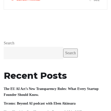
Search
Search
Recent Posts
The EU AI Act’s New Transparency Rules: What Every Startup
Founder Should Know.
Trcoms: Beyond AI podcast with Eben Akinsara