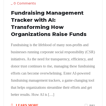
_
0 Comments
Fundraising Management
Tracker with AI:
Transforming How
Organizations Raise Funds
Fundraising is the lifeblood of many non-profits and
businesses running corporate social responsibility (CSR)
initiatives. As the need for transparency, efficiency, and
donor trust continues to rise, managing these fundraising
efforts can become overwhelming. Enter AI-powered
fundraising management trackers, a game-changing tool
that helps organizations streamline their efforts and get
better results. How AI is […]
LEARN MORE
581