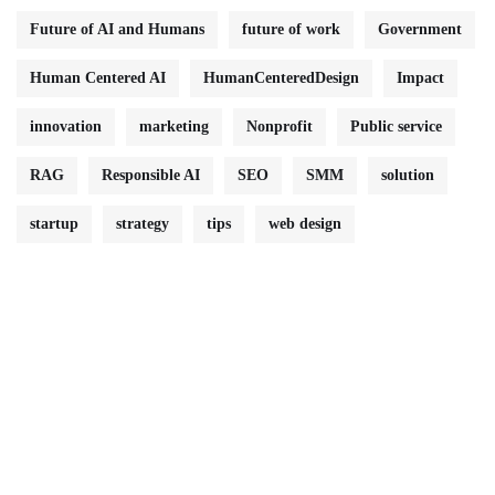
Future of AI and Humans
future of work
Government
Human Centered AI
HumanCenteredDesign
Impact
innovation
marketing
Nonprofit
Public service
RAG
Responsible AI
SEO
SMM
solution
startup
strategy
tips
web design