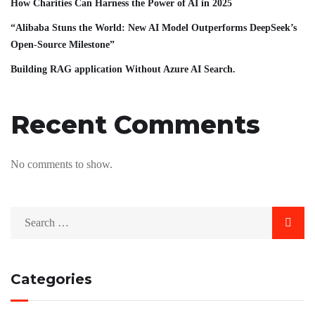
How Charities Can Harness the Power of AI in 2025
“Alibaba Stuns the World: New AI Model Outperforms DeepSeek’s
Open-Source Milestone”
Building RAG application Without Azure AI Search.
Recent Comments
No comments to show.
Categories