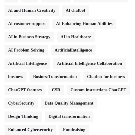
AI and Human Creativity
AI chatbot
AI customer support
AI Enhancing Human Abilities
AI in Business Strategy
AI in Healthcare
AI Problem Solving
ArtificialIntelligence
Artificial Intelligence
Artificial Intelligence Collaboration
business
BusinessTransformation
Chatbot for business
ChatGPT features
CSR
Custom instructions ChatGPT
CyberSecurity
Data Quality Management
Design Thinking
Digital transformation
Enhanced Cybersecurity
Fundraising