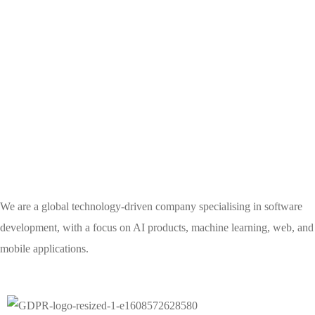
We are a global technology-driven company specialising in software
development, with a focus on AI products, machine learning, web, and
mobile applications.