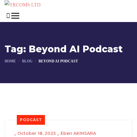
Tag:
Beyond AI Podcast
HOME
BLOG
BEYOND AI PODCAST
PODCAST
_
October 18, 2025
_
Eben AKINSARA