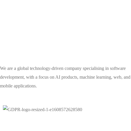
We are a global technology-driven company specialising in software
development, with a focus on AI products, machine learning, web, and
mobile applications.