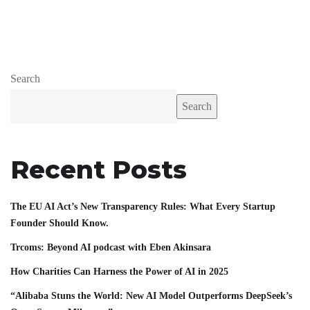
Search
Search
Recent Posts
The EU AI Act’s New Transparency Rules: What Every Startup
Founder Should Know.
Trcoms: Beyond AI podcast with Eben Akinsara
How Charities Can Harness the Power of AI in 2025
“Alibaba Stuns the World: New AI Model Outperforms DeepSeek’s