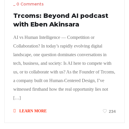
_
0 Comments
Trcoms: Beyond AI podcast
with Eben Akinsara
AI vs Human Intelligence — Competition or
Collaboration? In today’s rapidly evolving digital
landscape, one question dominates conversations in
tech, business, and society: Is AI here to compete with
us, or to collaborate with us? As the Founder of Trcoms,
a company built on Human-Centered Design, I’ve
witnessed firsthand how the real opportunity lies not
[…]
LEARN MORE
234