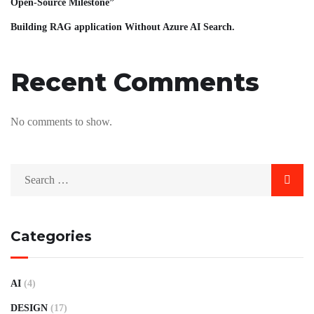
Open-Source Milestone”
Building RAG application Without Azure AI Search.
Recent Comments
No comments to show.
Categories
AI
(4)
DESIGN
(17)