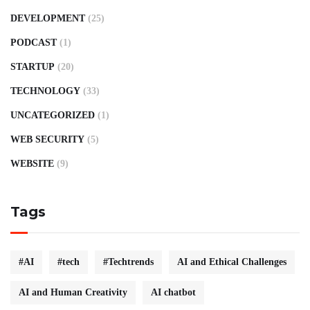
DEVELOPMENT
(25)
PODCAST
(1)
STARTUP
(20)
TECHNOLOGY
(33)
UNCATEGORIZED
(1)
WEB SECURITY
(5)
WEBSITE
(9)
Tags
#AI
#tech
#Techtrends
AI and Ethical Challenges
AI and Human Creativity
AI chatbot