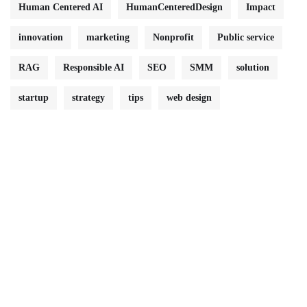
Human Centered AI
HumanCenteredDesign
Impact
innovation
marketing
Nonprofit
Public service
RAG
Responsible AI
SEO
SMM
solution
startup
strategy
tips
web design