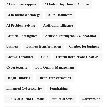
AI customer support
AI Enhancing Human Abilities
AI in Business Strategy
AI in Healthcare
AI Problem Solving
ArtificialIntelligence
Artificial Intelligence
Artificial Intelligence Collaboration
business
BusinessTransformation
Chatbot for business
ChatGPT features
CSR
Custom instructions ChatGPT
CyberSecurity
Data Quality Management
Design Thinking
Digital transformation
Enhanced Cybersecurity
Fundraising
Future of AI and Humans
future of work
Government