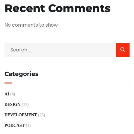
Recent Comments
No comments to show.
Categories
AI
(4)
DESIGN
(17)
DEVELOPMENT
(25)
PODCAST
(1)