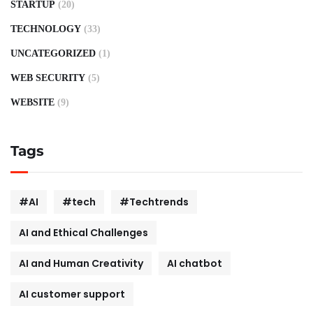
STARTUP
(20)
TECHNOLOGY
(33)
UNCATEGORIZED
(1)
WEB SECURITY
(5)
WEBSITE
(9)
Tags
#AI
#tech
#Techtrends
AI and Ethical Challenges
AI and Human Creativity
AI chatbot
AI customer support