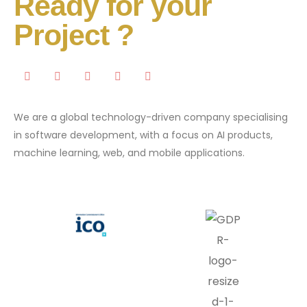
Ready for your
Project ?
We are a global technology-driven company specialising
in software development, with a focus on AI products,
machine learning, web, and mobile applications.