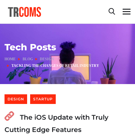
Tech Posts
HOME
BLOG
DESIGN
TACKLING THE CHANGES OF RETAIL INDUSTRY
DESIGN
STARTUP
The iOS Update with Truly
Cutting Edge Features