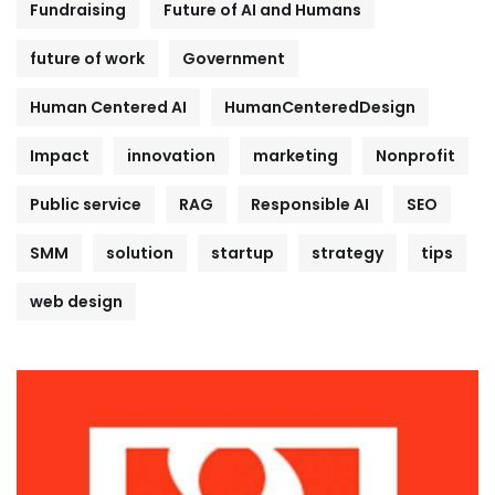
Fundraising
Future of AI and Humans
future of work
Government
Human Centered AI
HumanCenteredDesign
Impact
innovation
marketing
Nonprofit
Public service
RAG
Responsible AI
SEO
SMM
solution
startup
strategy
tips
web design