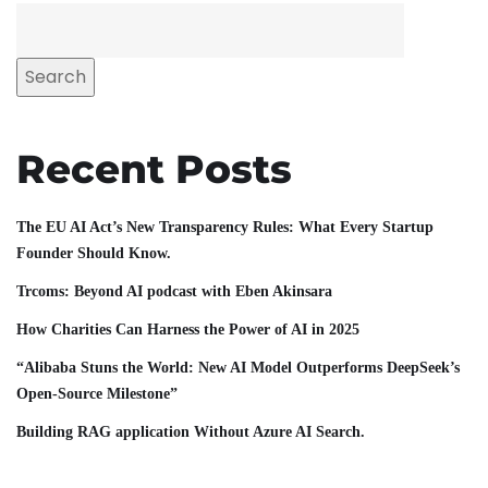
Search
Recent Posts
The EU AI Act’s New Transparency Rules: What Every Startup
Founder Should Know.
Trcoms: Beyond AI podcast with Eben Akinsara
How Charities Can Harness the Power of AI in 2025
“Alibaba Stuns the World: New AI Model Outperforms DeepSeek’s
Open-Source Milestone”
Building RAG application Without Azure AI Search.