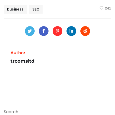
241
business
SEO
Author
trcomsltd
Search