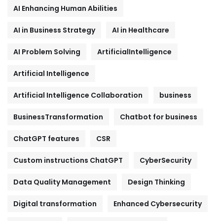
AI Enhancing Human Abilities
AI in Business Strategy
AI in Healthcare
AI Problem Solving
ArtificialIntelligence
Artificial Intelligence
Artificial Intelligence Collaboration
business
BusinessTransformation
Chatbot for business
ChatGPT features
CSR
Custom instructions ChatGPT
CyberSecurity
Data Quality Management
Design Thinking
Digital transformation
Enhanced Cybersecurity