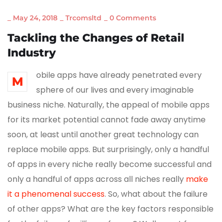
_
May 24, 2018
_
Trcomsltd
_
0 Comments
Tackling the Changes of Retail
Industry
obile apps have already penetrated every
M
sphere of our lives and every imaginable
business niche. Naturally, the appeal of mobile apps
for its market potential cannot fade away anytime
soon, at least until another great technology can
replace mobile apps. But surprisingly, only a handful
of apps in every niche really become successful and
only a handful of apps across all niches really
make
it a phenomenal success
. So, what about the failure
of other apps? What are the key factors responsible