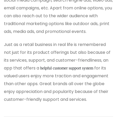
social media campaign, search engine ads, video ads,
email campaigns, etc. Apart from online options, you
can also reach out to the wider audience with
traditional marketing options like outdoor ads, print
ads, media ads, and promotional events.
Just as a retail business in real life is remembered
not just for its product offerings but also because of
its services, support, and customer-friendliness, an
app that offers a
for its
helpful customer support system
valued users enjoy more traction and engagement
than other apps. Great brands all over the globe
enjoy appreciation and popularity because of their
customer-friendly support and services.