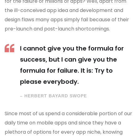
for the failure of millions of apps? Well, apart from
the ill-conceived app idea and development and
design flaws many apps simply fail because of their
pre-launch and post-launch shortcomings.
I cannot give you the formula for
success, but I can give you the
formula for failure. It is: Try to
please everybody.
– HERBERT BAYARD SWOPE
Since most of us spend a considerable portion of our
daily time on mobile apps and since they have a
plethora of options for every app niche, knowing