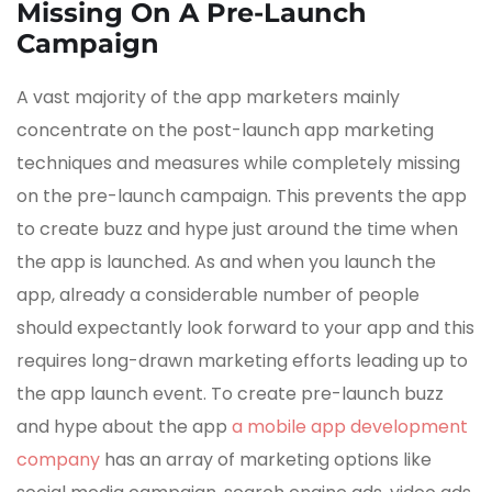
Missing On A Pre-Launch
Campaign
A vast majority of the app marketers mainly
concentrate on the post-launch app marketing
techniques and measures while completely missing
on the pre-launch campaign. This prevents the app
to create buzz and hype just around the time when
the app is launched. As and when you launch the
app, already a considerable number of people
should expectantly look forward to your app and this
requires long-drawn marketing efforts leading up to
the app launch event. To create pre-launch buzz
and hype about the app
a mobile app development
company
has an array of marketing options like