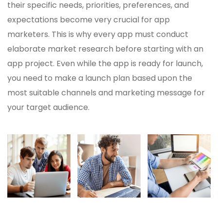
their specific needs, priorities, preferences, and
expectations become very crucial for app
marketers. This is why every app must conduct
elaborate market research before starting with an
app project. Even while the app is ready for launch,
you need to make a launch plan based upon the
most suitable channels and marketing message for
your target audience.