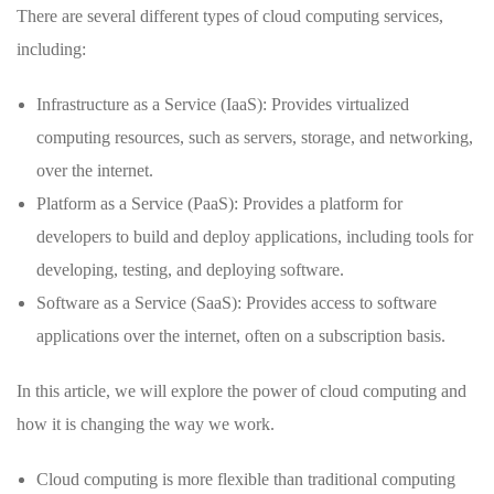
There are several different types of cloud computing services,
including:
Infrastructure as a Service (IaaS): Provides virtualized
computing resources, such as servers, storage, and networking,
over the internet.
Platform as a Service (PaaS): Provides a platform for
developers to build and deploy applications, including tools for
developing, testing, and deploying software.
Software as a Service (SaaS): Provides access to software
applications over the internet, often on a subscription basis.
In this article, we will explore the power of cloud computing and
how it is changing the way we work.
Cloud computing is more flexible than traditional computing