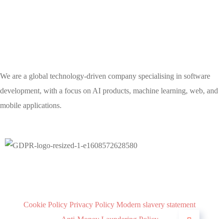
We are a global technology-driven company specialising in software
development, with a focus on AI products, machine learning, web, and
mobile applications.
Cookie Policy
Privacy Policy
Modern slavery statement