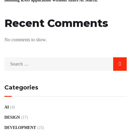
Building RAG application Without Azure AI Search.
Recent Comments
No comments to show.
Categories
AI
(4)
DESIGN
(17)
DEVELOPMENT
(25)