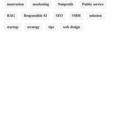
innovation
marketing
Nonprofit
Public service
RAG
Responsible AI
SEO
SMM
solution
startup
strategy
tips
web design