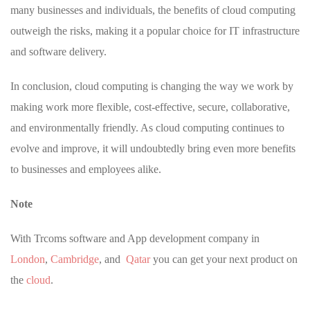
many businesses and individuals, the benefits of cloud computing
outweigh the risks, making it a popular choice for IT infrastructure
and software delivery.
In conclusion, cloud computing is changing the way we work by
making work more flexible, cost-effective, secure, collaborative,
and environmentally friendly. As cloud computing continues to
evolve and improve, it will undoubtedly bring even more benefits
to businesses and employees alike.
Note
With Trcoms software and App development company in
London
,
Cambridge
, and
Qatar
you can get your next product on
the
cloud
.