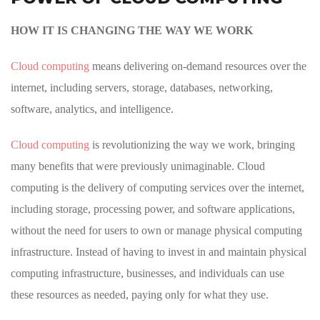
HOW IT IS CHANGING THE WAY WE WORK
Cloud computing
means delivering on-demand resources over the
internet, including servers, storage, databases, networking,
software, analytics, and intelligence.
Cloud computing
is revolutionizing the way we work, bringing
many benefits that were previously unimaginable. Cloud
computing is the delivery of computing services over the internet,
including storage, processing power, and software applications,
without the need for users to own or manage physical computing
infrastructure. Instead of having to invest in and maintain physical
computing infrastructure, businesses, and individuals can use
these resources as needed, paying only for what they use.