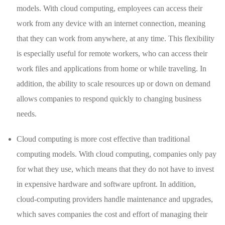
models. With cloud computing, employees can access their
work from any device with an internet connection, meaning
that they can work from anywhere, at any time. This flexibility
is especially useful for remote workers, who can access their
work files and applications from home or while traveling. In
addition, the ability to scale resources up or down on demand
allows companies to respond quickly to changing business
needs.
Cloud computing is more cost effective than traditional
computing models. With cloud computing, companies only pay
for what they use, which means that they do not have to invest
in expensive hardware and software upfront. In addition,
cloud-computing providers handle maintenance and upgrades,
which saves companies the cost and effort of managing their