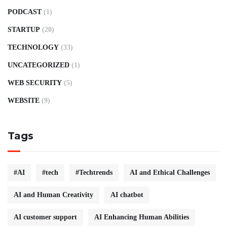
PODCAST
(1)
STARTUP
(20)
TECHNOLOGY
(33)
UNCATEGORIZED
(1)
WEB SECURITY
(5)
WEBSITE
(9)
Tags
#AI
#tech
#Techtrends
AI and Ethical Challenges
AI and Human Creativity
AI chatbot
AI customer support
AI Enhancing Human Abilities