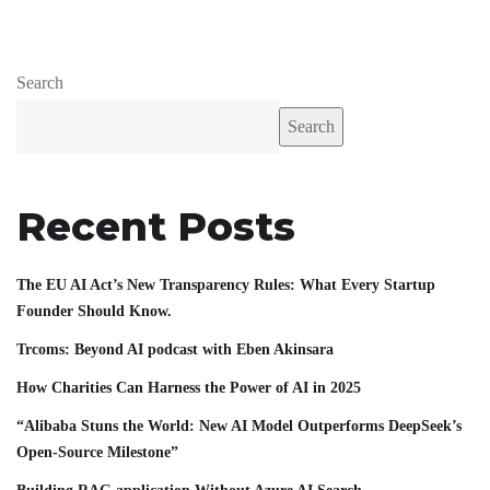
Search
Search
Recent Posts
The EU AI Act’s New Transparency Rules: What Every Startup
Founder Should Know.
Trcoms: Beyond AI podcast with Eben Akinsara
How Charities Can Harness the Power of AI in 2025
“Alibaba Stuns the World: New AI Model Outperforms DeepSeek’s
Open-Source Milestone”