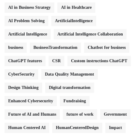
AI in Business Strategy
AI in Healthcare
AI Problem Solving
ArtificialIntelligence
Artificial Intelligence
Artificial Intelligence Collaboration
business
BusinessTransformation
Chatbot for business
ChatGPT features
CSR
Custom instructions ChatGPT
CyberSecurity
Data Quality Management
Design Thinking
Digital transformation
Enhanced Cybersecurity
Fundraising
Future of AI and Humans
future of work
Government
Human Centered AI
HumanCenteredDesign
Impact