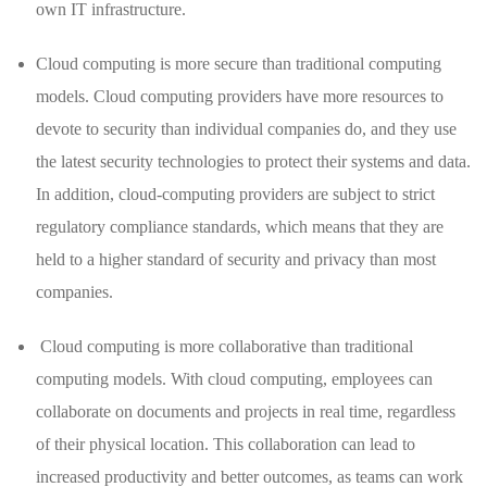
own IT infrastructure.
Cloud computing is more secure than traditional computing
models. Cloud computing providers have more resources to
devote to security than individual companies do, and they use
the latest security technologies to protect their systems and data.
In addition, cloud-computing providers are subject to strict
regulatory compliance standards, which means that they are
held to a higher standard of security and privacy than most
companies.
Cloud computing is more collaborative than traditional
computing models. With cloud computing, employees can
collaborate on documents and projects in real time, regardless
of their physical location. This collaboration can lead to
increased productivity and better outcomes, as teams can work