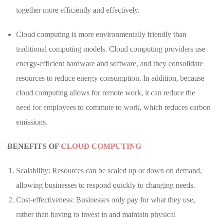
together more efficiently and effectively.
Cloud computing is more environmentally friendly than
traditional computing models. Cloud computing providers use
energy-efficient hardware and software, and they consolidate
resources to reduce energy consumption. In addition, because
cloud computing allows for remote work, it can reduce the
need for employees to commute to work, which reduces carbon
emissions.
BENEFITS OF
CLOUD COMPUTING
Scalability: Resources can be scaled up or down on demand,
allowing businesses to respond quickly to changing needs.
Cost-effectiveness: Businesses only pay for what they use,
rather than having to invest in and maintain physical