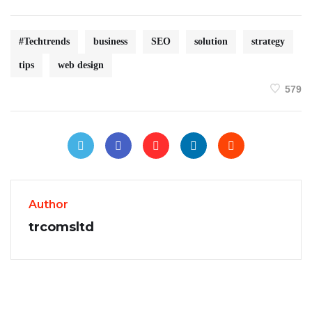
#Techtrends
business
SEO
solution
strategy
tips
web design
579
Author
trcomsltd