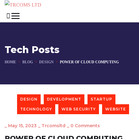
Tech Posts
HOME
BLOG
DESIGN
POWER OF CLOUD COMPUTING
DESIGN
DEVELOPMENT
STARTUP
TECHNOLOGY
WEB SECURITY
WEBSITE
_
May 15, 2023
_
Trcomsltd
_
0 Comments
POWER OF CLOUD COMPUTING