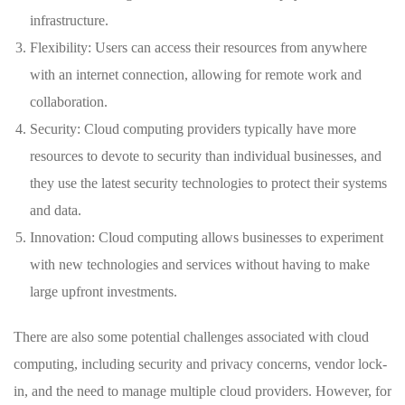
infrastructure.
Flexibility: Users can access their resources from anywhere
with an internet connection, allowing for remote work and
collaboration.
Security: Cloud computing providers typically have more
resources to devote to security than individual businesses, and
they use the latest security technologies to protect their systems
and data.
Innovation: Cloud computing allows businesses to experiment
with new technologies and services without having to make
large upfront investments.
There are also some potential challenges associated with cloud
computing, including security and privacy concerns, vendor lock-
in, and the need to manage multiple cloud providers. However, for