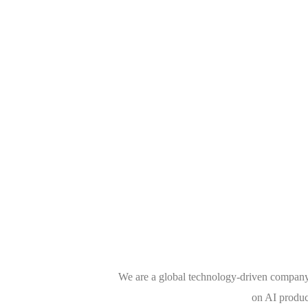
We are a global technology-driven company 
on AI produc