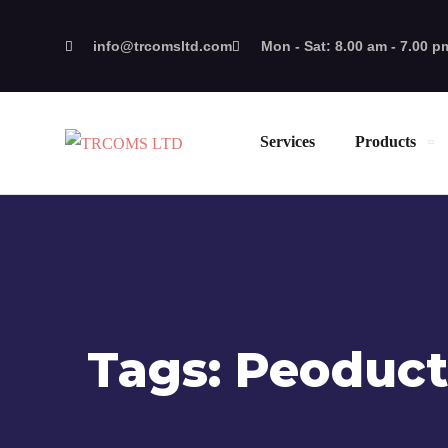
info@trcomsltd.com
Mon - Sat: 8.00 am - 7.00 p
Services
Products
Tags:
Peoduct