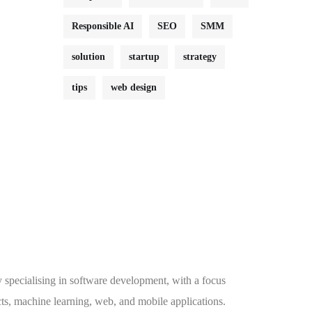
Responsible AI
SEO
SMM
solution
startup
strategy
tips
web design
specialising in software development, with a focus
ts, machine learning, web, and mobile applications.