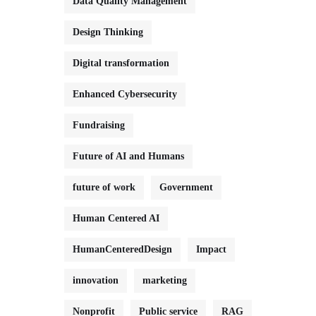
Data Quality Management
Design Thinking
Digital transformation
Enhanced Cybersecurity
Fundraising
Future of AI and Humans
future of work
Government
Human Centered AI
HumanCenteredDesign
Impact
innovation
marketing
Nonprofit
Public service
RAG