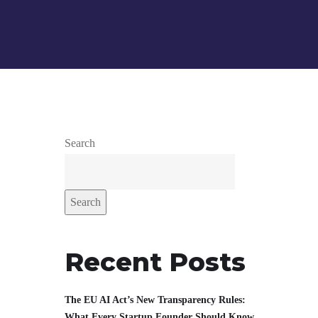
Search
Search
Recent Posts
The EU AI Act’s New Transparency Rules:
What Every Startup Founder Should Know.