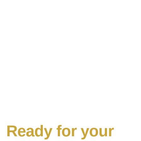
Ready for your