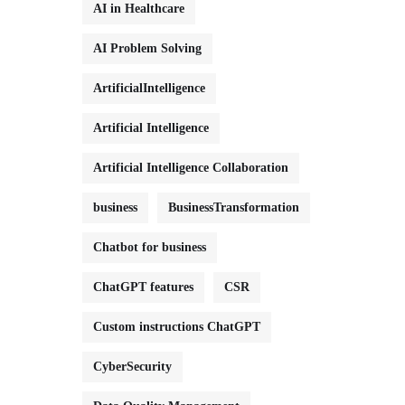
AI in Healthcare
AI Problem Solving
ArtificialIntelligence
Artificial Intelligence
Artificial Intelligence Collaboration
business
BusinessTransformation
Chatbot for business
ChatGPT features
CSR
Custom instructions ChatGPT
CyberSecurity