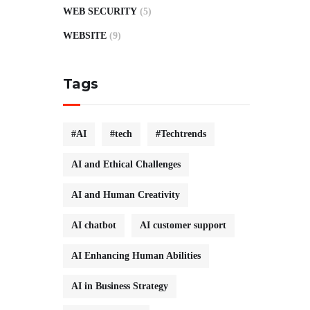
WEB SECURITY
(5)
WEBSITE
(9)
Tags
#AI
#tech
#Techtrends
AI and Ethical Challenges
AI and Human Creativity
AI chatbot
AI customer support
AI Enhancing Human Abilities
AI in Business Strategy