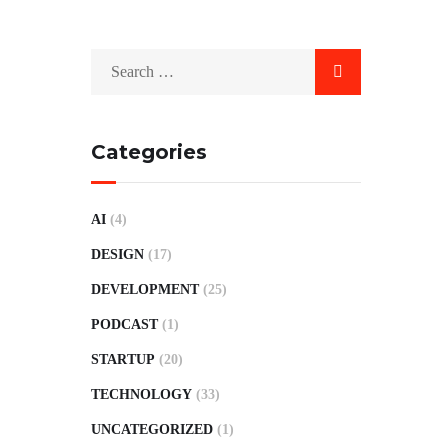
Categories
AI
(4)
DESIGN
(17)
DEVELOPMENT
(25)
PODCAST
(1)
STARTUP
(20)
TECHNOLOGY
(33)
UNCATEGORIZED
(1)