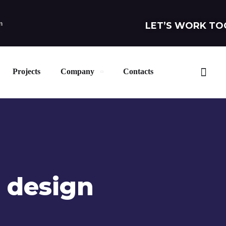
m
LET’S WORK TO
Projects
Company
Contacts
 design