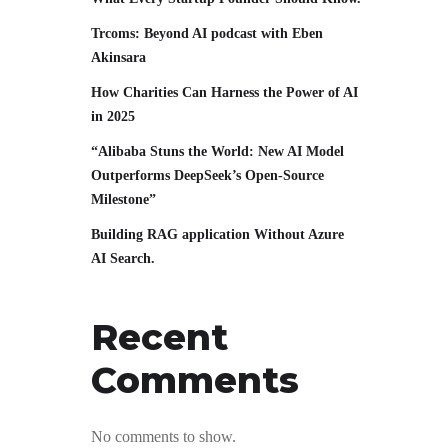
Trcoms: Beyond AI podcast with Eben
Akinsara
How Charities Can Harness the Power of AI
in 2025
“Alibaba Stuns the World: New AI Model
Outperforms DeepSeek’s Open-Source
Milestone”
Building RAG application Without Azure
AI Search.
Recent
Comments
No comments to show.