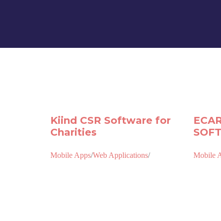
Kiind CSR Software for
ECAR
Charities
SOF
Mobile Apps
/
Web Applications
/
Mobile 