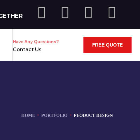
GETHER
Have Any Questions?
FREE QUOTE
Contact Us
HOME
PORTFOLIO
PEODUCT DESIGN