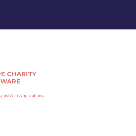
E CHARITY
TWARE
Apps
/
Web Applications
/